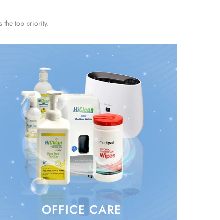
the top priority.
OFFICE CARE