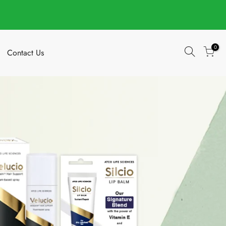
0
Contact Us
Your cart is empty.
Add Order Note