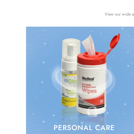
View our wide ar
PERSONAL CARE