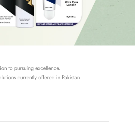
ion to pursuing excellence.
lutions currently offered in Pakistan