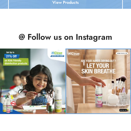
View Products
@ Follow us on Instagram