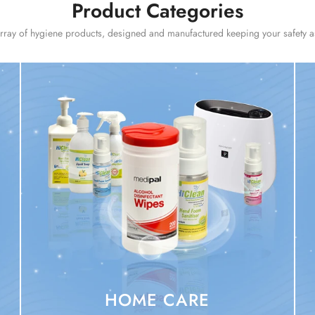
Product Categories
ray of hygiene products, designed and manufactured keeping your safety as 
HOME CARE