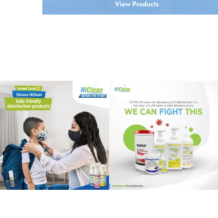
View Products