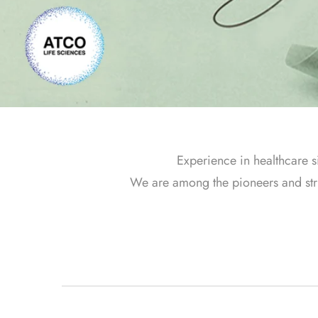
Experience in healthcare s
We are among the pioneers and strive