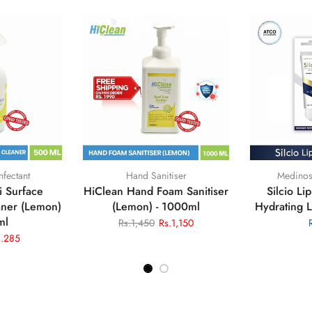
ealthcare
Medinostic Healthcare
Medinos
ves Powder
Hand Foam Sanitiser Bundle
Liquid
Blue
Rs.825
Rs.695
Rs.1,
s.1,490