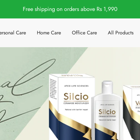
Free shipping on orders above Rs 1,990
ersonal Care
Home Care
Office Care
All Products