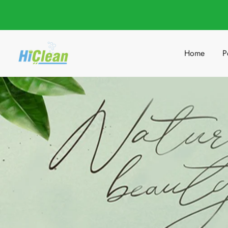
Home
P