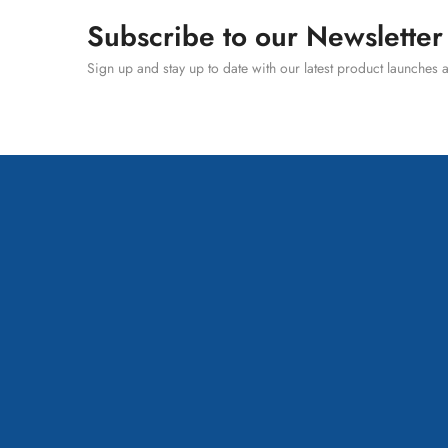
Subscribe to our Newsletter
Sign up and stay up to date with our latest product launches a