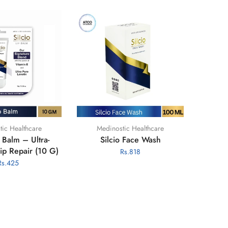
tic Healthcare
HiClean Chlorine Tablets
 Soap Bundle
HiClean Water Purification
Chlorine (1.7g NaDCC) -
035
Rs.890
100s
Rs.3,300
Rs.2,950