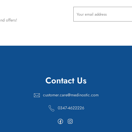
nd offers!
Contact Us
customer.care@medinostic.com
0347-4622226