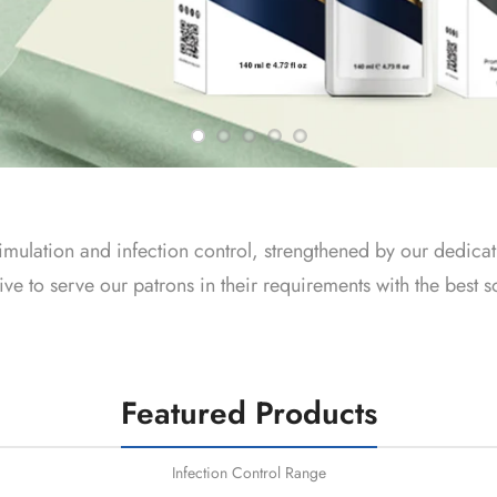
imulation and infection control, strengthened by our dedicat
 to serve our patrons in their requirements with the best so
Featured Products
Infection Control Range