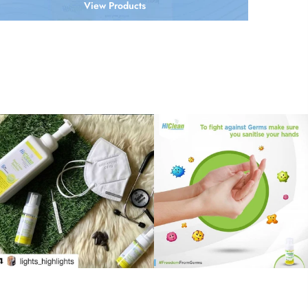
View Products